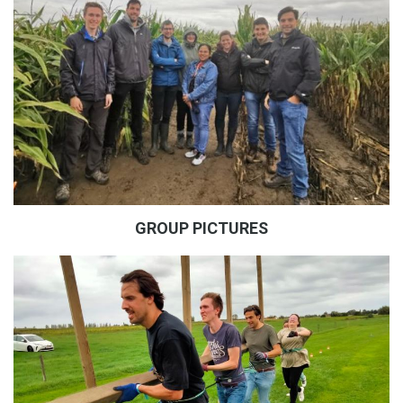
GROUP PICTURES