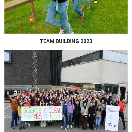
TEAM BUILDING 2023