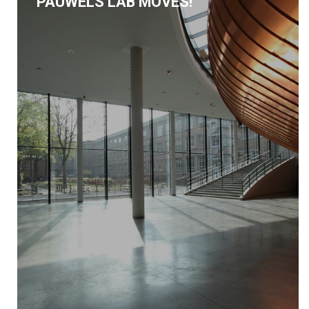
PAUWELS LAB MOVES!