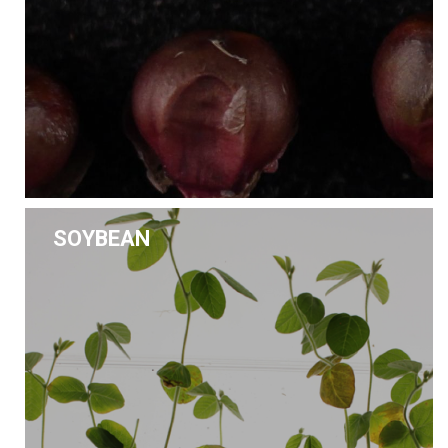
SOYBEAN