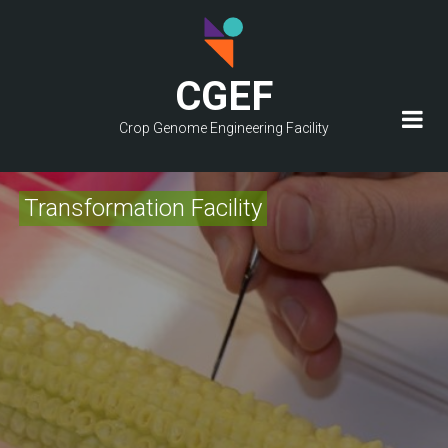
Skip
to
main
CGEF
content
Crop Genome Engineering Facility
Transformation Facility