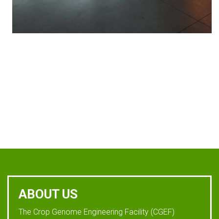
ABOUT US
The Crop Genome Engineering Facility (CGEF)