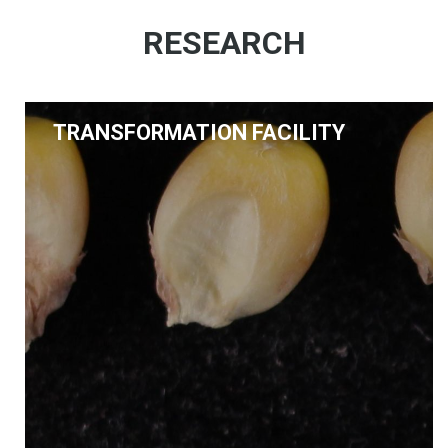
RESEARCH
TRANSFORMATION FACILITY