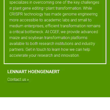
specializes in overcoming one of the key challenges
in plant gene editing—plant transformation. While
CRISPR technology has made genome engineering
more accessible to academic labs and small to
medium enterprises, efficient transformation remains
a critical bottleneck. At CGEF, we provide advanced
maize and soybean transformation platforms
available to both research institutions and industry
partners. Get in touch to learn how we can help
accelerate your research and innovation.
LENNART HOENGENAERT
Contact us »