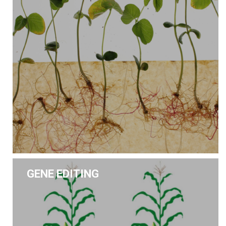
GENE EDITING