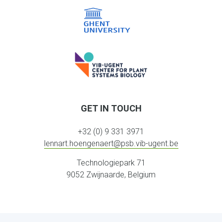
GET IN TOUCH
+32 (0) 9 331 3971
lennart.hoengenaert@psb.vib-ugent.be
Technologiepark 71
9052 Zwijnaarde, Belgium