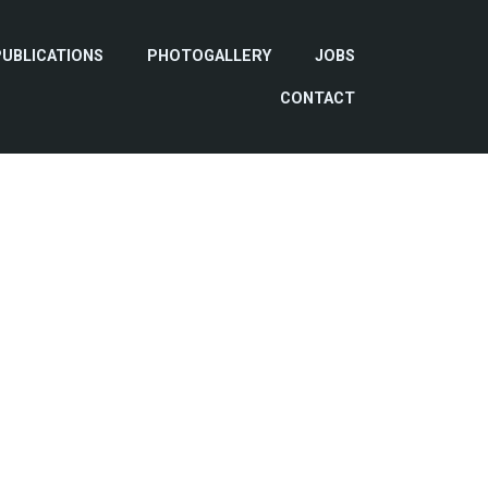
PUBLICATIONS
PHOTOGALLERY
JOBS
CONTACT