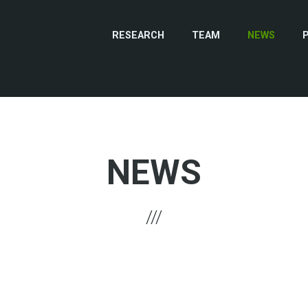
RESEARCH
TEAM
NEWS
NEWS