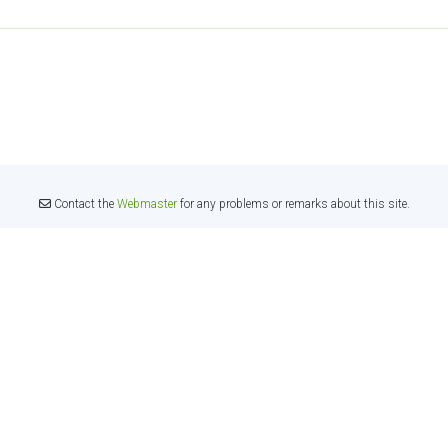
Contact the
Webmaster
for any problems or remarks about this site.