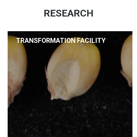
RESEARCH
TRANSFORMATION FACILITY