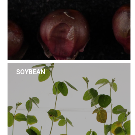
SOYBEAN