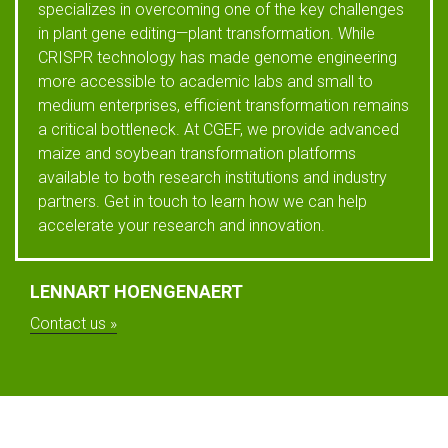
specializes in overcoming one of the key challenges
in plant gene editing—plant transformation. While
CRISPR technology has made genome engineering
more accessible to academic labs and small to
medium enterprises, efficient transformation remains
a critical bottleneck. At CGEF, we provide advanced
maize and soybean transformation platforms
available to both research institutions and industry
partners. Get in touch to learn how we can help
accelerate your research and innovation.
LENNART HOENGENAERT
Contact us »