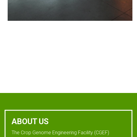
ABOUT US
The Crop Genome Engineering Facility (CGEF)