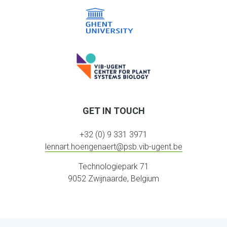
GET IN TOUCH
+32 (0) 9 331 3971
lennart.hoengenaert@psb.vib-ugent.be
Technologiepark 71
9052 Zwijnaarde, Belgium