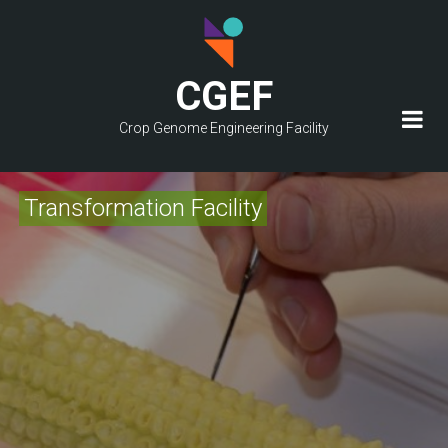
Skip
to
main
CGEF
content
Crop Genome Engineering Facility
Transformation Facility