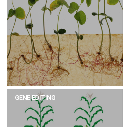
GENE EDITING