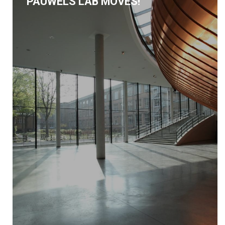
PAUWELS LAB MOVES!